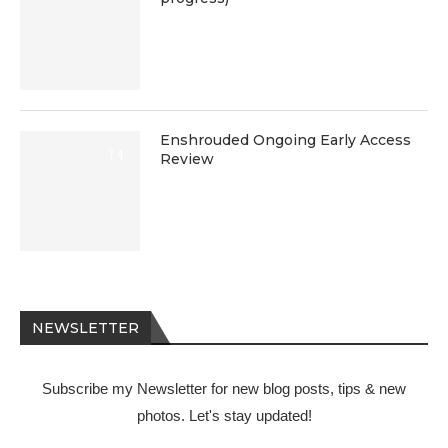
Enshrouded Ongoing Early Access
7.4
Review
NEWSLETTER
Subscribe my Newsletter for new blog posts, tips & new
photos. Let's stay updated!