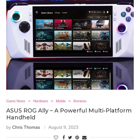
Game News
Hardware
Mobile
Reviews
ASUS ROG Ally – A Powerful Multi-Platform
Handheld
by
Chris Thomas
August 9, 2023