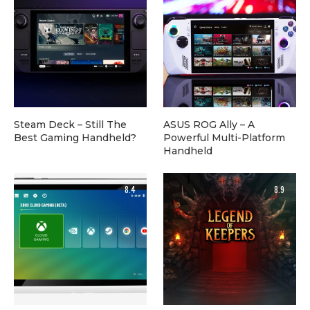
Steam Deck – Still The
ASUS ROG Ally – A
Best Gaming Handheld?
Powerful Multi-Platform
Handheld
8.4
8.9