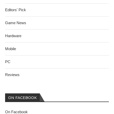
Editors' Pick
Game News
Hardware
Mobile
PC
Reviews
ON FACEBOOK
On Facebook