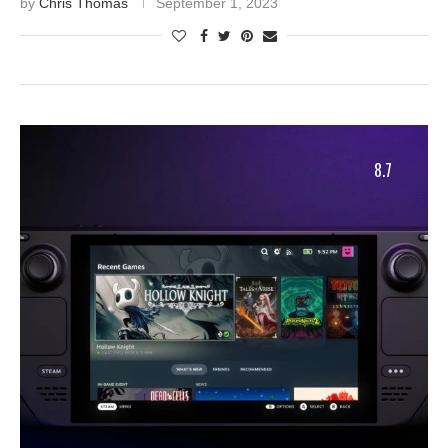
by
Chris Thomas
September 1, 2023
8.7