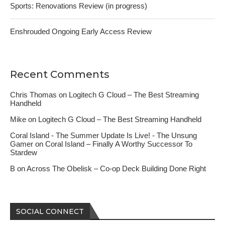
Sports: Renovations Review (in progress)
Enshrouded Ongoing Early Access Review
Recent Comments
Chris Thomas
on
Logitech G Cloud – The Best Streaming
Handheld
Mike
on
Logitech G Cloud – The Best Streaming Handheld
Coral Island - The Summer Update Is Live! - The Unsung
Gamer
on
Coral Island – Finally A Worthy Successor To
Stardew
B
on
Across The Obelisk – Co-op Deck Building Done Right
SOCIAL CONNECT