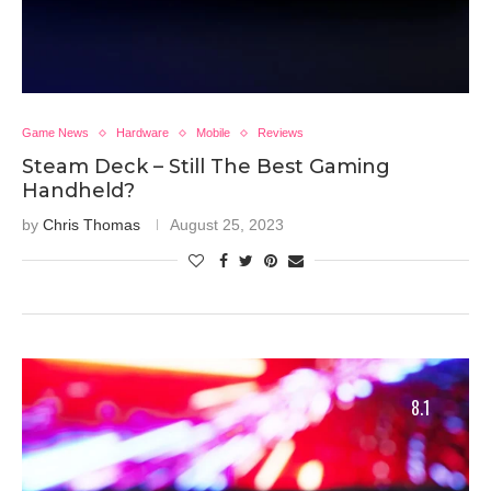
Game News
Hardware
Mobile
Reviews
Steam Deck – Still The Best Gaming
Handheld?
by
Chris Thomas
August 25, 2023
8.1