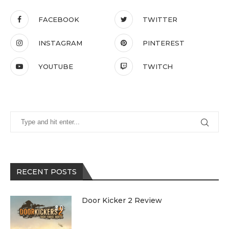
FACEBOOK
TWITTER
INSTAGRAM
PINTEREST
YOUTUBE
TWITCH
RECENT POSTS
Door Kicker 2 Review
8.0