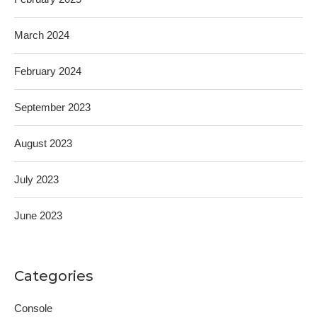
March 2024
February 2024
September 2023
August 2023
July 2023
June 2023
Categories
Console