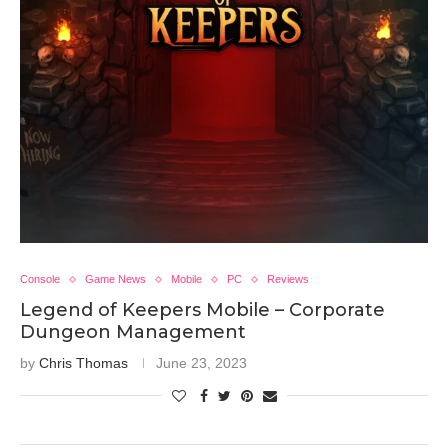
Console
Game News
Mobile
PC
Reviews
Legend of Keepers Mobile – Corporate
Dungeon Management
by
Chris Thomas
June 23, 2023