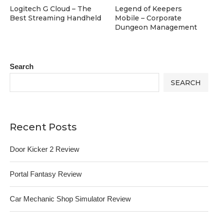
Logitech G Cloud – The
Legend of Keepers
Best Streaming Handheld
Mobile – Corporate
Dungeon Management
Search
SEARCH
Recent Posts
Door Kicker 2 Review
Portal Fantasy Review
Car Mechanic Shop Simulator Review