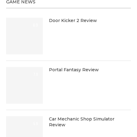
GAME NEWS
Door Kicker 2 Review
8.0
Portal Fantasy Review
7.9
Car Mechanic Shop Simulator
5.9
Review