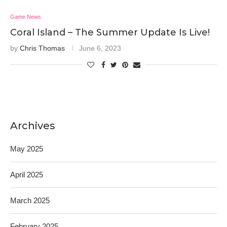
Game News
Coral Island – The Summer Update Is Live!
by
Chris Thomas
June 6, 2023
Archives
May 2025
April 2025
March 2025
February 2025