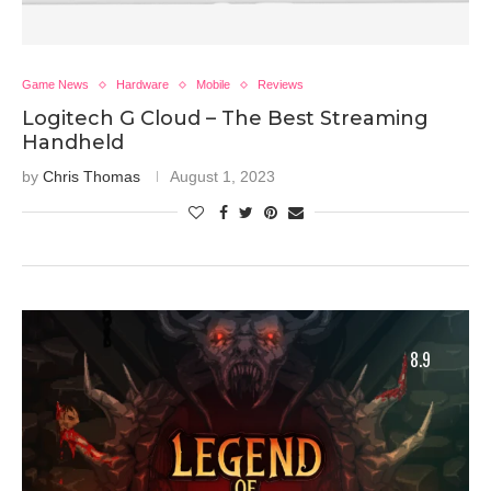
Game News
Hardware
Mobile
Reviews
Logitech G Cloud – The Best Streaming
Handheld
by
Chris Thomas
August 1, 2023
8.9