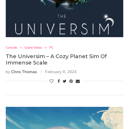
Console
Game News
PC
The Universim – A Cozy Planet Sim Of
Immense Scale
by
Chris Thomas
February 8, 2024
7.9