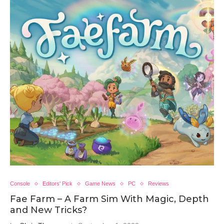
Console
Editors' Pick
Game News
PC
Reviews
Fae Farm – A Farm Sim With Magic, Depth
and New Tricks?