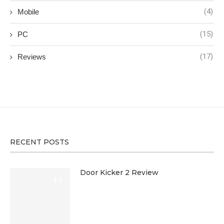
(4)
Mobile
(15)
PC
(17)
Reviews
RECENT POSTS
Door Kicker 2 Review
8.0