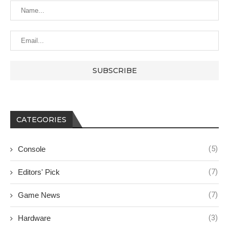
CATEGORIES
(5)
Console
(7)
Editors' Pick
(7)
Game News
(3)
Hardware