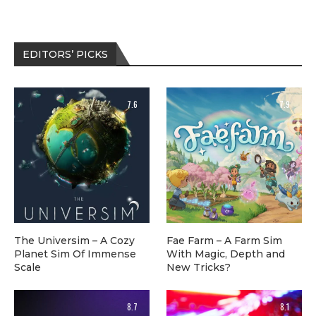
EDITORS’ PICKS
7.6
7.9
The Universim – A Cozy
Fae Farm – A Farm Sim
Planet Sim Of Immense
With Magic, Depth and
Scale
New Tricks?
8.7
8.1