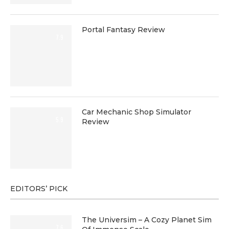
Portal Fantasy Review
7.9
Car Mechanic Shop Simulator
5.9
Review
EDITORS’ PICK
The Universim – A Cozy Planet Sim
7.6