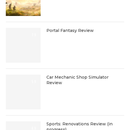
Portal Fantasy Review
7.9
Car Mechanic Shop Simulator
5.9
Review
Sports: Renovations Review (in
6.9
progress)