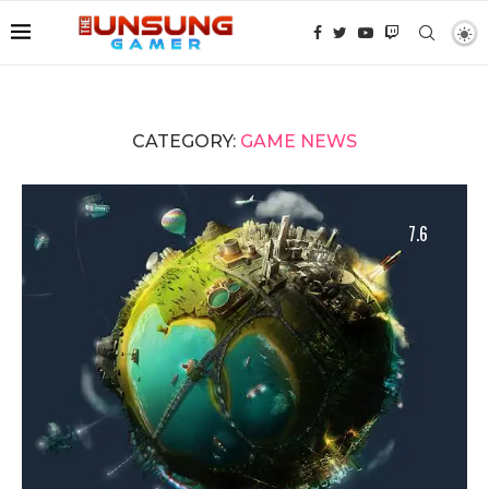
CATEGORY:
GAME NEWS
7.6