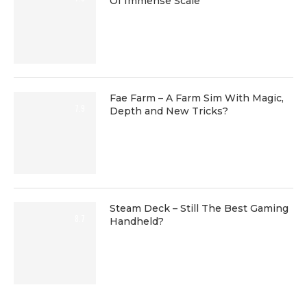
Of Immense Scale
Fae Farm – A Farm Sim With Magic,
7.9
Depth and New Tricks?
Steam Deck – Still The Best Gaming
8.7
Handheld?