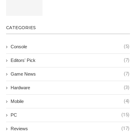
CATEGORIES
(5)
Console
(7)
Editors' Pick
(7)
Game News
(3)
Hardware
(4)
Mobile
(15)
PC
(17)
Reviews